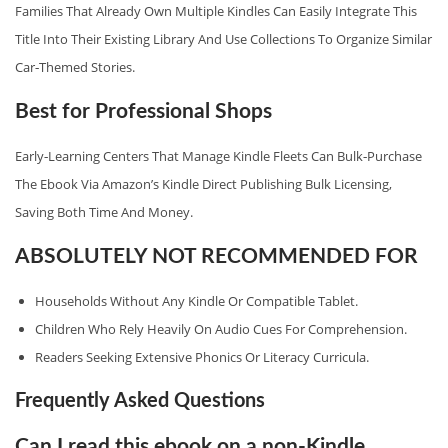
Families That Already Own Multiple Kindles Can Easily Integrate This
Title Into Their Existing Library And Use Collections To Organize Similar
Car‑themed Stories.
Best for Professional Shops
Early‑learning Centers That Manage Kindle Fleets Can Bulk‑purchase
The Ebook Via Amazon’s Kindle Direct Publishing Bulk Licensing,
Saving Both Time And Money.
ABSOLUTELY NOT RECOMMENDED FOR
Households Without Any Kindle Or Compatible Tablet.
Children Who Rely Heavily On Audio Cues For Comprehension.
Readers Seeking Extensive Phonics Or Literacy Curricula.
Frequently Asked Questions
Can I read this ebook on a non‑Kindle