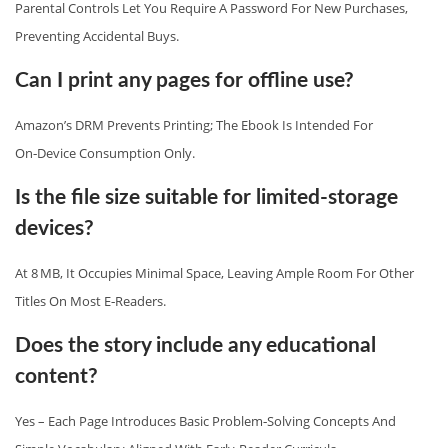
Parental Controls Let You Require A Password For New Purchases,
Preventing Accidental Buys.
Can I print any pages for offline use?
Amazon’s DRM Prevents Printing; The Ebook Is Intended For
On‑device Consumption Only.
Is the file size suitable for limited‑storage
devices?
At 8 MB, It Occupies Minimal Space, Leaving Ample Room For Other
Titles On Most E‑readers.
Does the story include any educational
content?
Yes – Each Page Introduces Basic Problem‑solving Concepts And