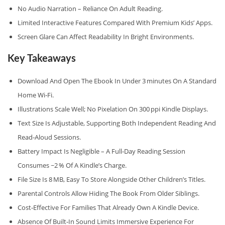
No Audio Narration – Reliance On Adult Reading.
Limited Interactive Features Compared With Premium Kids’ Apps.
Screen Glare Can Affect Readability In Bright Environments.
Key Takeaways
Download And Open The Ebook In Under 3 Minutes On A Standard
Home Wi‑Fi.
Illustrations Scale Well; No Pixelation On 300 Ppi Kindle Displays.
Text Size Is Adjustable, Supporting Both Independent Reading And
Read‑aloud Sessions.
Battery Impact Is Negligible – A Full‑day Reading Session
Consumes ~2 % Of A Kindle’s Charge.
File Size Is 8 MB, Easy To Store Alongside Other Children’s Titles.
Parental Controls Allow Hiding The Book From Older Siblings.
Cost‑effective For Families That Already Own A Kindle Device.
Absence Of Built‑in Sound Limits Immersive Experience For