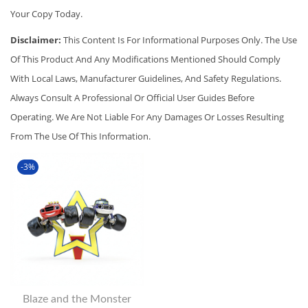
Your Copy Today.
Disclaimer:
This Content Is For Informational Purposes Only. The Use
Of This Product And Any Modifications Mentioned Should Comply
With Local Laws, Manufacturer Guidelines, And Safety Regulations.
Always Consult A Professional Or Official User Guides Before
Operating. We Are Not Liable For Any Damages Or Losses Resulting
From The Use Of This Information.
-3%
Blaze and the Monster