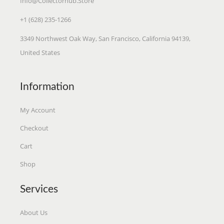
Info@collectorhub.store
O
+1 (628) 235-1266
R
S
3349 Northwest Oak Way, San Francisco, California 94139,
United States
Information
My Account
Checkout
Cart
Shop
Services
About Us