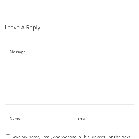
A
G
E
Leave A Reply
K
I
N
D
L
E
G
U
I
D
E
N
S
E
P
Save My Name, Email, And Website In This Browser For The Next