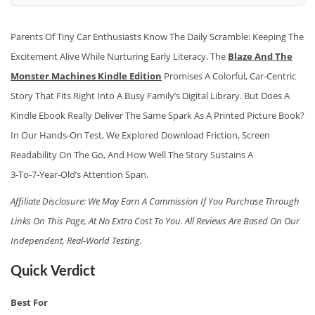
Parents Of Tiny Car Enthusiasts Know The Daily Scramble: Keeping The
Excitement Alive While Nurturing Early Literacy. The
Blaze And The
Monster Machines Kindle Edition
Promises A Colorful, Car‑centric
Story That Fits Right Into A Busy Family’s Digital Library. But Does A
Kindle Ebook Really Deliver The Same Spark As A Printed Picture Book?
In Our Hands‑on Test, We Explored Download Friction, Screen
Readability On The Go, And How Well The Story Sustains A
3‑to‑7‑year‑old’s Attention Span.
Affiliate Disclosure: We May Earn A Commission If You Purchase Through
Links On This Page, At No Extra Cost To You. All Reviews Are Based On Our
Independent, Real‑world Testing.
Quick Verdict
Best For