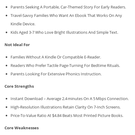
Parents Seeking A Portable, Car‑themed Story For Early Readers.
Travel‑savvy Families Who Want An Ebook That Works On Any
Kindle Device.
Kids Aged 3‑7 Who Love Bright Illustrations And Simple Text.
Not Ideal For
Families Without A Kindle Or Compatible E‑reader.
Readers Who Prefer Tactile Page‑turning For Bedtime Rituals.
Parents Looking For Extensive Phonics Instruction.
Core Strengths
Instant Download – Average 2.4 Minutes On A 5 Mbps Connection.
High‑resolution Illustrations Retain Clarity On 7‑inch Screens.
Price‑to‑value Ratio At $4.84 Beats Most Printed Picture Books.
Core Weaknesses