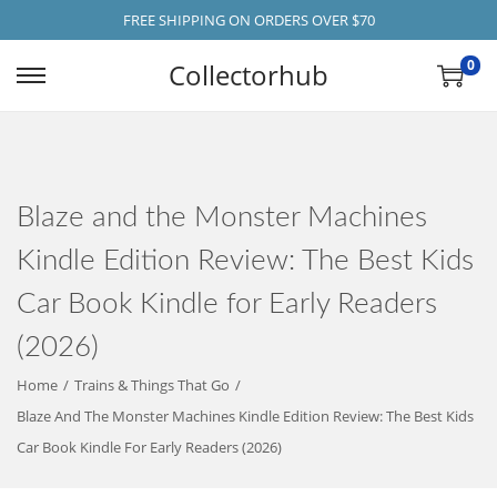
FREE SHIPPING ON ORDERS OVER $70
0
Collectorhub
S
S
K
K
I
I
P
P
Blaze and the Monster Machines
T
T
O
O
Kindle Edition Review: The Best Kids
N
C
Car Book Kindle for Early Readers
A
O
V
N
(2026)
I
T
Home
/
Trains & Things That Go
/
G
E
Blaze And The Monster Machines Kindle Edition Review: The Best Kids
A
N
Car Book Kindle For Early Readers (2026)
T
T
I