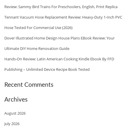
N
Review: Sammy Bird Trains For Preschoolers, English, Print Replica
O
D
R
Tennant Vacuum Hose Replacement Review: Heavy‑Duty 1‑Inch PVC
E
:
Hose Tested For Commercial Use (2026)
D
Dover Illustrated Home Design House Plans EBook Review: Your
I
T
Ultimate DIY Home Renovation Guide
I
Hands‑On Review: Latin American Cooking Kindle Ebook By FFD
O
Publishing – Unlimited Device Recipe Book Tested
N
K
Recent Comments
I
N
Archives
D
L
August 2026
E
July 2026
C