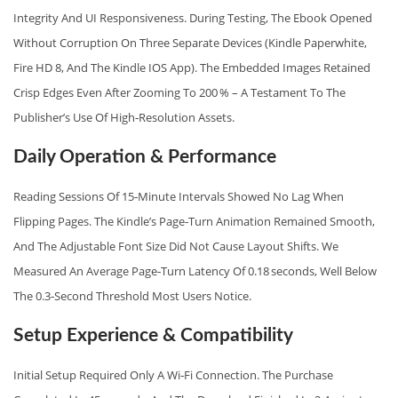
Integrity And UI Responsiveness. During Testing, The Ebook Opened
Without Corruption On Three Separate Devices (Kindle Paperwhite,
Fire HD 8, And The Kindle IOS App). The Embedded Images Retained
Crisp Edges Even After Zooming To 200 % – A Testament To The
Publisher’s Use Of High‑resolution Assets.
Daily Operation & Performance
Reading Sessions Of 15‑minute Intervals Showed No Lag When
Flipping Pages. The Kindle’s Page‑turn Animation Remained Smooth,
And The Adjustable Font Size Did Not Cause Layout Shifts. We
Measured An Average Page‑turn Latency Of 0.18 Seconds, Well Below
The 0.3‑second Threshold Most Users Notice.
Setup Experience & Compatibility
Initial Setup Required Only A Wi‑Fi Connection. The Purchase