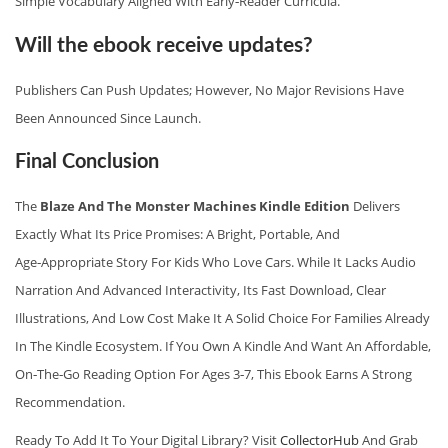
Simple Vocabulary Aligned With Early‑reader Curricula.
Will the ebook receive updates?
Publishers Can Push Updates; However, No Major Revisions Have
Been Announced Since Launch.
Final Conclusion
The
Blaze And The Monster Machines Kindle Edition
Delivers
Exactly What Its Price Promises: A Bright, Portable, And
Age‑appropriate Story For Kids Who Love Cars. While It Lacks Audio
Narration And Advanced Interactivity, Its Fast Download, Clear
Illustrations, And Low Cost Make It A Solid Choice For Families Already
In The Kindle Ecosystem. If You Own A Kindle And Want An Affordable,
On‑the‑go Reading Option For Ages 3‑7, This Ebook Earns A Strong
Recommendation.
Ready To Add It To Your Digital Library? Visit
CollectorHub
And Grab