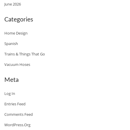
June 2026
O
O
Categories
K
B
Home Design
O
Spanish
O
Trains & Things That Go
K
T
Vacuum Hoses
H
A
Meta
T
Log In
D
E
Entries Feed
L
Comments Feed
I
WordPress.org
V