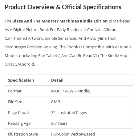
Product Overview & Official Specifications
The
Blaze And The Monster Machines Kindle Edition
Is Marketed
As A Digital Picture Book For Early Readers. It Contains Vibrant
Car‑themed Artwork, Simple Sentences, And A Storyline That
Encourages Problem‑solving. The Ebook Is Compatible With All Kindle
Models (including Fire Tablets) And Can Be Read Via The Kindle App
On IOS/Android.
Specification
Detail
Format
MOBI / AZW3 (Kindle)
File Size
8 MB
Page Count
32 Illustrated Pages
Reading Age
3‑7 Years
Illustration Style
Full‑color, Vector‑based