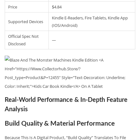
Price
$4.84
Kindle E‑readers, Fire Tablets, Kindle App
Supported Devices
(iOS/Android)
Official Spec Not
—
Disclosed
Real-World Performance & In-Depth Feature
Analysis
Build Quality & Material Performance
Because This Is A Digital Product, “build Quality” Translates To File