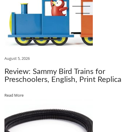
E
A
L
‑
W
O
R
August 5, 2026
L
Review: Sammy Bird Trains for
D
Preschoolers, English, Print Replica
T
E
Read More
S
T
O
F
G