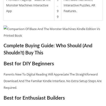
Monster Machines Interactive
.
Interactive Puzzles, AR
App
9
Features.
9
Complete Buying Guide: Who Should (And
Shouldn’t) Buy This
Best for DIY Beginners
Parents New To Digital Reading Will Appreciate The Straightforward
Download And The Familiar Kindle Interface. No Extra Setup Steps Are
Required.
Best for Enthusiast Builders