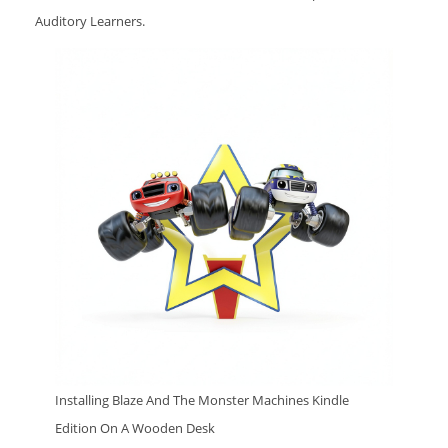
Auditory Learners.
Installing Blaze And The Monster Machines Kindle
Edition On A Wooden Desk