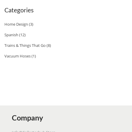
E
Categories
R
S
Home Design
(3)
A
Spanish
(12)
U
Trains & Things That Go
(8)
T
H
Vacuum Hoses
(1)
E
N
T
I
C
F
L
Company
A
V