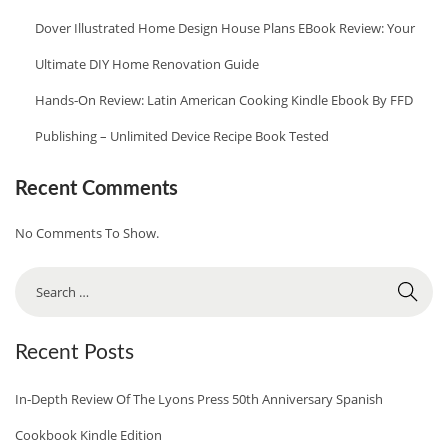
P
Dover Illustrated Home Design House Plans EBook Review: Your
E
Ultimate DIY Home Renovation Guide
S
Hands‑On Review: Latin American Cooking Kindle Ebook By FFD
E
B
Publishing – Unlimited Device Recipe Book Tested
O
O
Recent Comments
K
No Comments To Show.
R
E
S
V
E
I
A
Recent Posts
E
R
W
C
In‑Depth Review Of The Lyons Press 50th Anniversary Spanish
:
H
Cookbook Kindle Edition
2
F