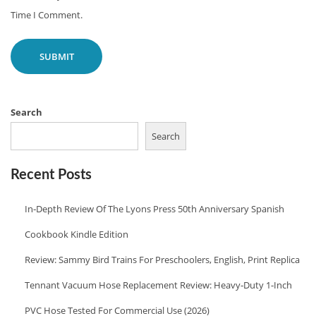
X
A
Time I Comment.
T
N
P
I
O
S
S
H
T
C
Search
:
O
Search
O
K
Recent Posts
I
In‑Depth Review Of The Lyons Press 50th Anniversary Spanish
N
G
Cookbook Kindle Edition
R
Review: Sammy Bird Trains For Preschoolers, English, Print Replica
E
Tennant Vacuum Hose Replacement Review: Heavy‑Duty 1‑Inch
C
I
PVC Hose Tested For Commercial Use (2026)