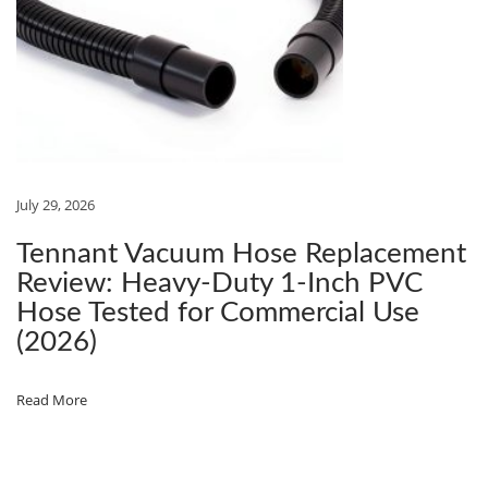
R
U
B
S
T
R
E
July 29, 2026
E
Tennant Vacuum Hose Replacement
T
Review: Heavy‑Duty 1‑Inch PVC
’
Hose Tested for Commercial Use
S
(2026)
1
9
Read More
2
‑
P