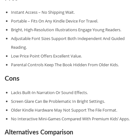
Instant Access – No Shipping Wait.
Portable – Fits On Any Kindle Device For Travel.
Bright, High‑resolution Illustrations Engage Young Readers.
Adjustable Font Sizes Support Both Independent And Guided
Reading.
Low Price Point Offers Excellent Value.
Parental Controls Keep The Book Hidden From Older Kids.
Cons
Lacks Built‑in Narration Or Sound Effects.
Screen Glare Can Be Problematic In Bright Settings.
Older Kindle Hardware May Not Support The File Format.
No Interactive Mini‑games Compared With Premium Kids’ Apps.
Alternatives Comparison