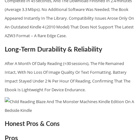
Completed In 45 Seconds, And The Download Finished In 2.4 Minutes
(average 3.3 Mbps). No Additional Software Was Needed; The Book
Appeared Instantly In The Library. Compatibility Issues Arose Only On
An Outdated Kindle 4 (2010 Model) That Does Not Support The Latest
AZW3 Format – A Rare Edge Case.
Long-Term Durability & Reliability
After A Month Of Daily Reading (≈30 Sessions), The File Remained
Intact, With No Loss Of Image Quality Or Text Formatting. Battery
Impact Stayed Under 2 % Per Hour Of Reading, Confirming That The
Ebook Is Lightweight For Device Endurance.
Honest Pros & Cons
Pros