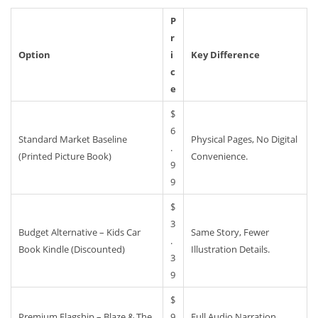
P
R
Option
I
Key Difference
C
E
$
6
Standard Market Baseline
Physical Pages, No Digital
.
(Printed Picture Book)
Convenience.
9
9
$
3
Budget Alternative – Kids Car
Same Story, Fewer
.
Book Kindle (Discounted)
Illustration Details.
3
9
$
Premium Flagship – Blaze & The
9
Full Audio Narration,