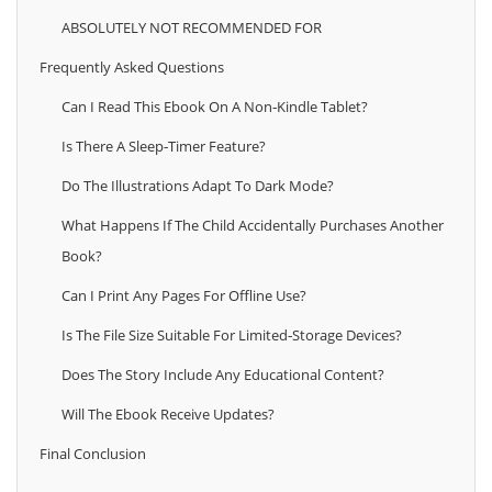
ABSOLUTELY NOT RECOMMENDED FOR
Frequently Asked Questions
Can I Read This Ebook On A Non‑Kindle Tablet?
Is There A Sleep‑timer Feature?
Do The Illustrations Adapt To Dark Mode?
What Happens If The Child Accidentally Purchases Another
Book?
Can I Print Any Pages For Offline Use?
Is The File Size Suitable For Limited‑storage Devices?
Does The Story Include Any Educational Content?
Will The Ebook Receive Updates?
Final Conclusion