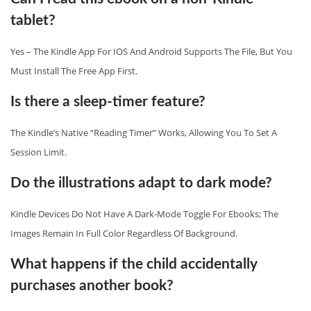
tablet?
Yes – The Kindle App For IOS And Android Supports The File, But You
Must Install The Free App First.
Is there a sleep‑timer feature?
The Kindle’s Native “Reading Timer” Works, Allowing You To Set A
Session Limit.
Do the illustrations adapt to dark mode?
Kindle Devices Do Not Have A Dark‑mode Toggle For Ebooks; The
Images Remain In Full Color Regardless Of Background.
What happens if the child accidentally
purchases another book?