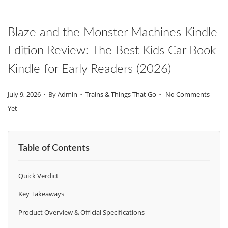
O
N
Blaze and the Monster Machines Kindle
Edition Review: The Best Kids Car Book
Kindle for Early Readers (2026)
.
.
.
P
P
July 9, 2026
By
Admin
Trains & Things That Go
No Comments
O
O
Yet
S
S
T
T
Table of Contents
E
E
D
D
Quick Verdict
O
I
N
N
Key Takeaways
Product Overview & Official Specifications