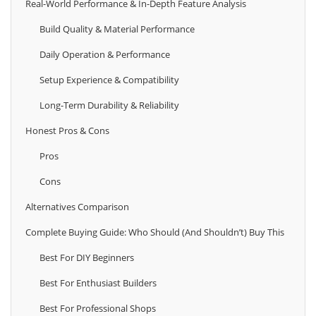
Real-World Performance & In-Depth Feature Analysis
Build Quality & Material Performance
Daily Operation & Performance
Setup Experience & Compatibility
Long-Term Durability & Reliability
Honest Pros & Cons
Pros
Cons
Alternatives Comparison
Complete Buying Guide: Who Should (And Shouldn’t) Buy This
Best For DIY Beginners
Best For Enthusiast Builders
Best For Professional Shops