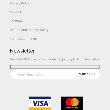
Privacy Policy
Contact
Sitemap
Refund And Returns Policy
Terms & Condition
Newsletter
Get 20% Off For Your First Order By Joining To Our Newsletter.