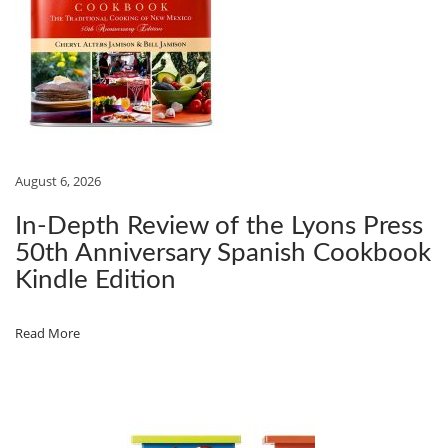
i
S
$
:
C
:
4
o
O
$
.
n
O
4
8
K
.
4
B
9
.
O
August 6, 2026
9
O
.
K
In‑Depth Review of the Lyons Press
R
50th Anniversary Spanish Cookbook
E
Kindle Edition
V
I
Read More
E
W
:
R