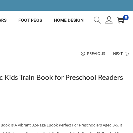
0
ARS
FOOT PEGS
HOME DESIGN
PREVIOUS
NEXT
 Kids Train Book for Preschool Readers
Book Is A Vibrant 32‑page EBook Perfect For Preschoolers Aged 3‑6. It