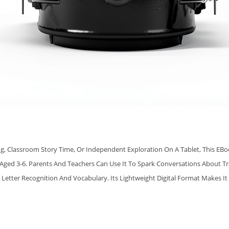
E
Q
U
A
N
T
I
T
Y
g, Classroom Story Time, Or Independent Exploration On A Tablet, This EBo
ged 3‑6. Parents And Teachers Can Use It To Spark Conversations About Tr
 Letter Recognition And Vocabulary. Its Lightweight Digital Format Makes It