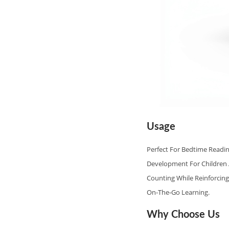
Usage
Perfect For Bedtime Readin
Development For Children A
Counting While Reinforcing
On‑the‑go Learning.
Why Choose Us