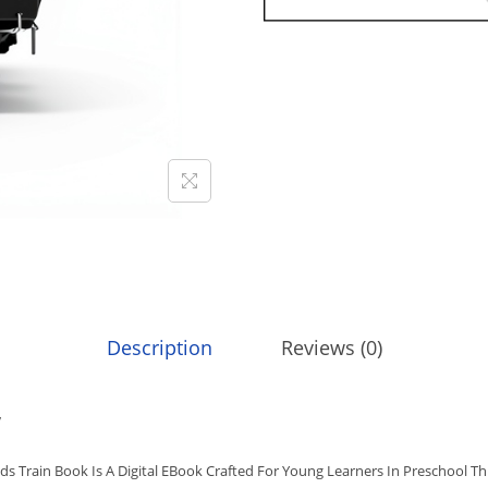
9
.
G
9
E
.
O
G
R
A
P
H
I
C
K
I
Description
Reviews (0)
D
S
w
T
R
ds Train Book Is A Digital EBook Crafted For Young Learners In Preschool Th