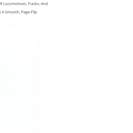
Of Locomotives, Tracks, And
s A Smooth, Page‑flip