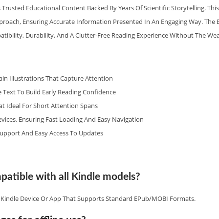
 Trusted Educational Content Backed By Years Of Scientific Storytelling. Th
pproach, Ensuring Accurate Information Presented In An Engaging Way. The
tibility, Durability, And A Clutter‑free Reading Experience Without The Wea
rain Illustrations That Capture Attention
 Text To Build Early Reading Confidence
 Ideal For Short Attention Spans
vices, Ensuring Fast Loading And Easy Navigation
upport And Easy Access To Updates
patible with all Kindle models?
y Kindle Device Or App That Supports Standard EPub/MOBI Formats.