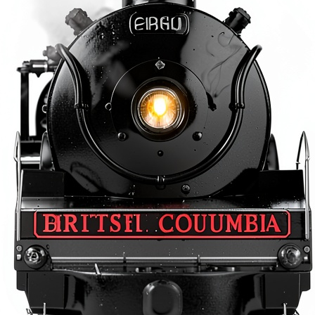
O
O
L
R
E
A
D
E
R
S
3
2
‑
P
A
G