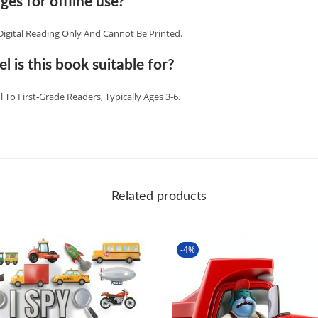
ges for offline use?
Digital Reading Only And Cannot Be Printed.
l is this book suitable for?
l To First‑grade Readers, Typically Ages 3‑6.
Related products
-4%