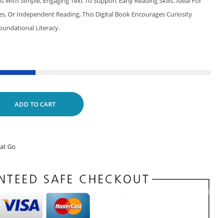
ns With Simple, Engaging Text To Support Early Reading Skills. Ideal For
ies, Or Independent Reading, This Digital Book Encourages Curiosity
oundational Literacy.
ADD TO CART
hat Go