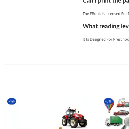
Can I print the pa
The EBook Is Licensed For 
What reading leve
It Is Designed For Preschoo
-4%
-3%