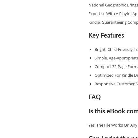
National Geographic Brings
Expertise With A Playful A
Kindle, Guaranteeing Compa
Key Features
Bright, Child‑friendly T
Simple, Age‑appropriate
Compact 32‑page Format
Optimized For Kindle De
Responsive Customer S
FAQ
Is this eBook com
Yes, The File Works On An