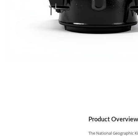
Product Overvie
The National Geographic Ki