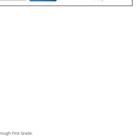
rough First Grade.