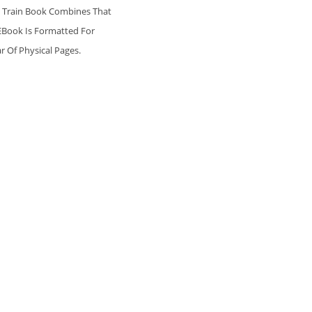
is Train Book Combines That
 EBook Is Formatted For
r Of Physical Pages.