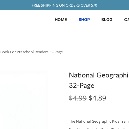
FREE SHIPPING ON ORDERS OVER $70
HOME
SHOP
BLOG
C
n Book For Preschool Readers 32‑Page
National Geographic
32‑Page
O
C
$
4.99
$
4.89
R
U
I
R
G
R
The National Geographic Kids Train 