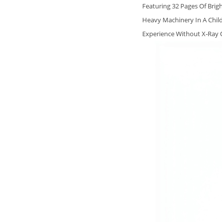
Featuring 32 Pages Of Brig
Heavy Machinery In A Child
Experience Without X‑Ray O