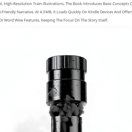
A
ht, High‑resolution Train Illustrations, The Book Introduces Basic Concepts 
I
‑friendly Narrative. At 4.3 MB, It Loads Quickly On Kindle Devices And Offer
N
r Word Wise Features, Keeping The Focus On The Story Itself.
B
O
O
K
F
O
R
P
R
E
S
C
H