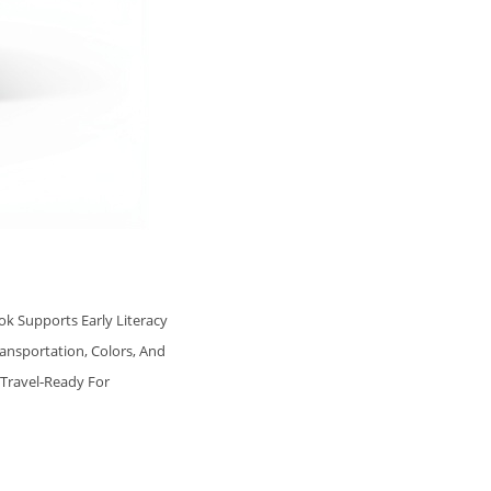
ok Supports Early Literacy
ansportation, Colors, And
 Travel‑ready For