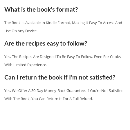
What is the book’s format?
The Book Is Available In Kindle Format, Making It Easy To Access And
Use On Any Device.
Are the recipes easy to follow?
Yes, The Recipes Are Designed To Be Easy To Follow, Even For Cooks
With Limited Experience.
Can I return the book if I’m not satisfied?
Yes, We Offer A 30-Day Money-Back Guarantee. If You’re Not Satisfied
With The Book, You Can Return It For A Full Refund.