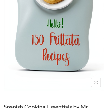
O
N
Spanish Cooking Essentials by Mr.