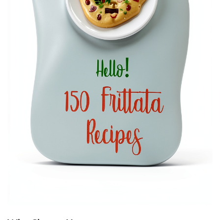
E
R
,
1
S
T
E
D
I
T
I
O
N
,
K
I