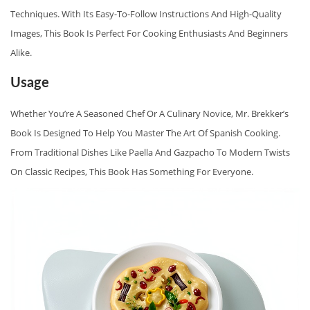
N
Techniques. With Its Easy-To-Follow Instructions And High-Quality
T
Images, This Book Is Perfect For Cooking Enthusiasts And Beginners
I
Alike.
A
Usage
L
S
Whether You’re A Seasoned Chef Or A Culinary Novice, Mr. Brekker’s
B
Book Is Designed To Help You Master The Art Of Spanish Cooking.
Y
From Traditional Dishes Like Paella And Gazpacho To Modern Twists
M
On Classic Recipes, This Book Has Something For Everyone.
R
.
B
R
E
K
K