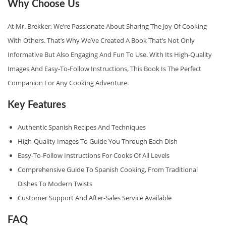
Why Choose Us
N
D
At Mr. Brekker, We’re Passionate About Sharing The Joy Of Cooking
L
With Others. That’s Why We’ve Created A Book That’s Not Only
E
Informative But Also Engaging And Fun To Use. With Its High-Quality
Q
Images And Easy-To-Follow Instructions, This Book Is The Perfect
U
Companion For Any Cooking Adventure.
A
Key Features
N
T
Authentic Spanish Recipes And Techniques
I
High-Quality Images To Guide You Through Each Dish
T
Easy-To-Follow Instructions For Cooks Of All Levels
Y
Comprehensive Guide To Spanish Cooking, From Traditional
Dishes To Modern Twists
Customer Support And After-Sales Service Available
FAQ