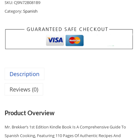
SKU:
CJ9N72B081B9
A
:
A
Category:
Spanish
S
$
N
:
0
I
$
.
S
0
9
H
.
7
C
9
.
O
9
O
.
Description
K
I
Reviews (0)
N
G
E
Product Overview
S
S
Mr. Brekker’s 1st Edition Kindle Book Is A Comprehensive Guide To
E
Spanish Cooking, Featuring 110 Pages Of Authentic Recipes And