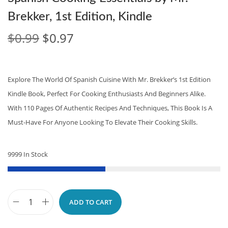
Brekker, 1st Edition, Kindle
O
C
$
0.99
$
0.97
R
U
I
R
G
R
Explore The World Of Spanish Cuisine With Mr. Brekker’s 1st Edition
I
E
Kindle Book, Perfect For Cooking Enthusiasts And Beginners Alike.
N
N
With 110 Pages Of Authentic Recipes And Techniques, This Book Is A
A
T
Must-Have For Anyone Looking To Elevate Their Cooking Skills.
L
P
P
R
9999 In Stock
R
I
I
C
C
E
ADD TO CART
E
I
S
W
S
P