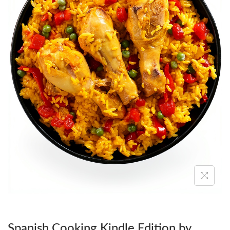
O
N
Spanish Cooking Kindle Edition by