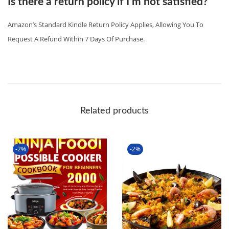
Is there a return policy if I’m not satisfied?
Amazon’s Standard Kindle Return Policy Applies, Allowing You To
Request A Refund Within 7 Days Of Purchase.
Related products
-2%
-2%