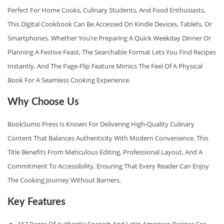
A
Perfect For Home Cooks, Culinary Students, And Food Enthusiasts,
G
This Digital Cookbook Can Be Accessed On Kindle Devices, Tablets, Or
E
Smartphones. Whether You’re Preparing A Quick Weekday Dinner Or
G
Planning A Festive Feast, The Searchable Format Lets You Find Recipes
U
Instantly, And The Page‑flip Feature Mimics The Feel Of A Physical
I
Book For A Seamless Cooking Experience.
D
Why Choose Us
E
Q
BookSumo Press Is Known For Delivering High‑quality Culinary
U
Content That Balances Authenticity With Modern Convenience. This
A
Title Benefits From Meticulous Editing, Professional Layout, And A
N
Commitment To Accessibility, Ensuring That Every Reader Can Enjoy
T
The Cooking Journey Without Barriers.
I
Key Features
T
Y