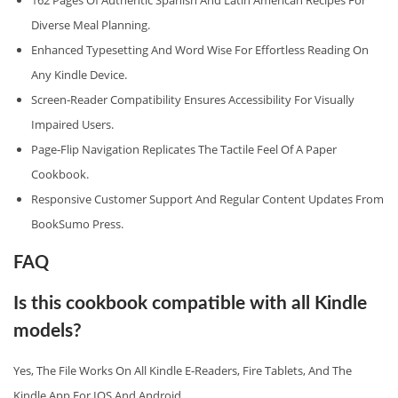
162 Pages Of Authentic Spanish And Latin American Recipes For
Diverse Meal Planning.
Enhanced Typesetting And Word Wise For Effortless Reading On
Any Kindle Device.
Screen‑reader Compatibility Ensures Accessibility For Visually
Impaired Users.
Page‑flip Navigation Replicates The Tactile Feel Of A Paper
Cookbook.
Responsive Customer Support And Regular Content Updates From
BookSumo Press.
FAQ
Is this cookbook compatible with all Kindle
models?
Yes, The File Works On All Kindle E‑readers, Fire Tablets, And The
Kindle App For IOS And Android.