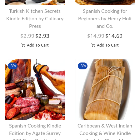
Turkish Kitchen Secrets
Spanish Cooking for
Kindle Edition by Culinary
Beginners by Henry Holt
Press
and Co.
$
2.99
$
2.93
$
14.99
$
14.69
O
C
O
C
R
U
R
U
Add To Cart
Add To Cart
I
R
I
R
G
R
G
R
-3%
-3%
I
E
I
E
N
N
N
N
A
T
A
T
L
P
L
P
P
R
P
R
R
I
R
I
I
C
I
C
Spanish Cooking Kindle
Caribbean & West Indian
C
E
C
E
Edition by Agate Surrey
Cooking & Wine Kindle