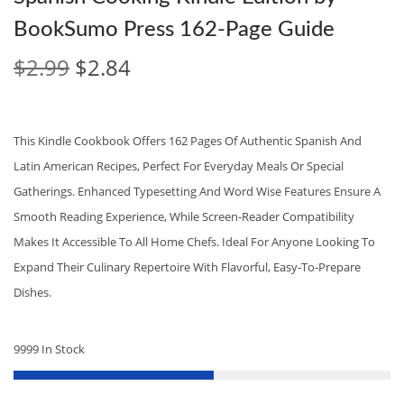
BookSumo Press 162‑Page Guide
O
C
$
2.99
$
2.84
R
U
I
R
G
R
This Kindle Cookbook Offers 162 Pages Of Authentic Spanish And
I
E
Latin American Recipes, Perfect For Everyday Meals Or Special
N
N
Gatherings. Enhanced Typesetting And Word Wise Features Ensure A
A
T
Smooth Reading Experience, While Screen‑reader Compatibility
L
P
Makes It Accessible To All Home Chefs. Ideal For Anyone Looking To
P
R
Expand Their Culinary Repertoire With Flavorful, Easy‑to‑prepare
R
I
Dishes.
I
C
C
E
9999 In Stock
E
I
W
S