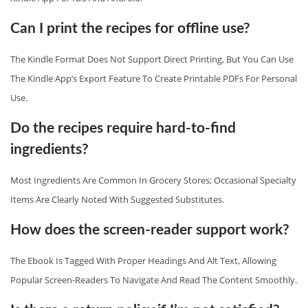
Can I print the recipes for offline use?
The Kindle Format Does Not Support Direct Printing, But You Can Use
The Kindle App’s Export Feature To Create Printable PDFs For Personal
Use.
Do the recipes require hard‑to‑find
ingredients?
Most Ingredients Are Common In Grocery Stores; Occasional Specialty
Items Are Clearly Noted With Suggested Substitutes.
How does the screen‑reader support work?
The Ebook Is Tagged With Proper Headings And Alt Text, Allowing
Popular Screen‑readers To Navigate And Read The Content Smoothly.