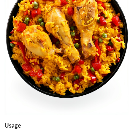
O
K
S
U
M
O
P
R
E
S
S
1
6
2
‑
Usage
P