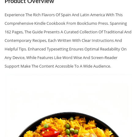
Product Overview
I
N
Experience The Rich Flavors Of Spain And Latin America With This
D
Comprehensive Kindle Cookbook From BookSumo Press. Spanning
L
162 Pages, The Guide Presents A Curated Collection Of Traditional And
E
Contemporary Recipes, Each Written With Clear Instructions And
E
Helpful Tips. Enhanced Typesetting Ensures Optimal Readability On
D
Any Device, While Features Like Word Wise And Screen‑reader
I
Support Make The Content Accessible To A Wide Audience.
T
I
O
N
B
Y
B
O