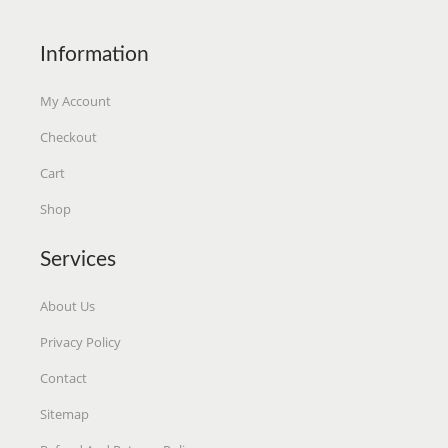
S
$
S
$
:
2
:
6
Information
$
.
$
.
2
9
6
7
My Account
.
0
.
8
Checkout
9
.
9
.
Cart
9
9
.
.
Shop
Services
About Us
Privacy Policy
Contact
Sitemap